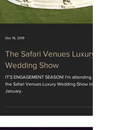
Dec 16, 2019
The Safari Venues Luxury
Wedding Show
IT'S ENGAGEMENT SEASON! I'm attending
the Safari Venues Luxury Wedding Show in
January.