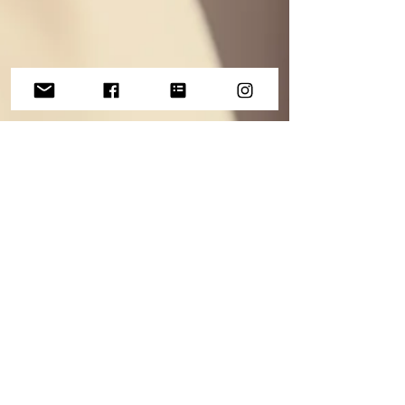
May 18, 2023
Current LOOKFANTASTIC
Favourites
So far this year, i've finally come around to my
senses and fallen in love with self-tanning. I
haven't yet jumped to an instant tan but...