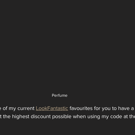
Perfume
e of my current 
LookFantastic
 favourites for you to have a 
et the highest discount possible when using my code at th