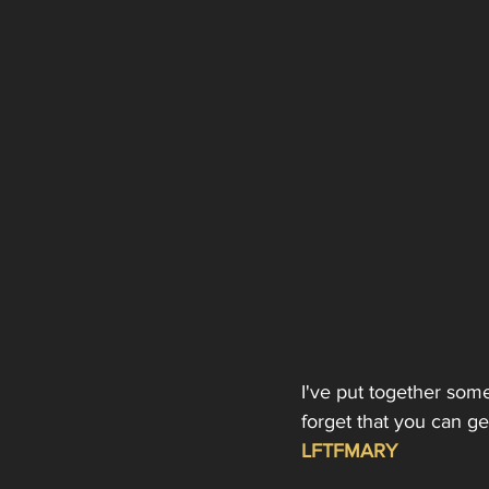
I've put together som
forget that you can g
LFTFMARY