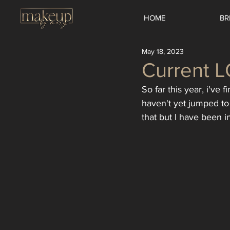
HOME
BR
May 18, 2023
Current 
So far this year, i've 
haven't yet jumped to 
that but I have been 