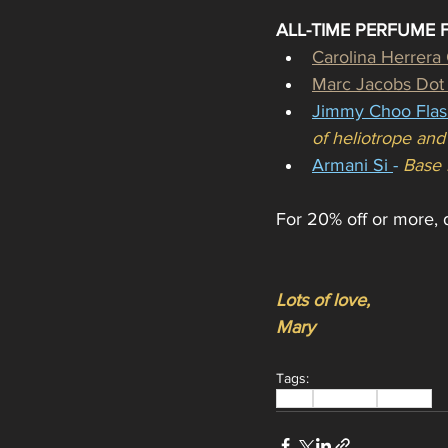
ALL-TIME PERFUME 
Carolina Herrera
Marc Jacobs Dot
Jimmy Choo Flas
of heliotrope an
Armani Si 
- 
Base 
For 20% off or more, d
Lots of love,
Mary
Tags:
Deals
Discounts
Skincare