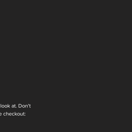
look at. Don't 
e checkout: 