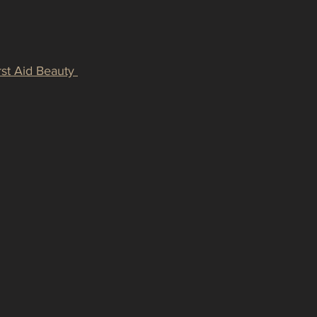
rst Aid Beauty 