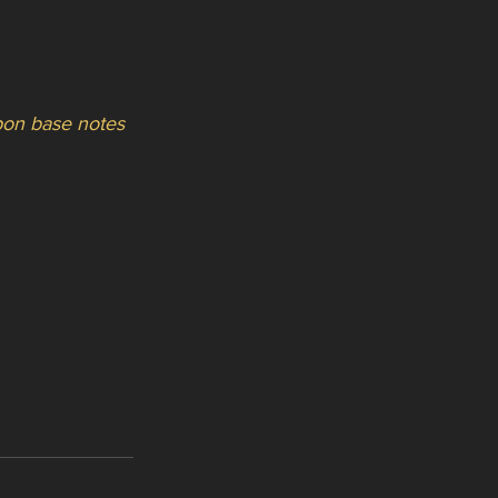
upon base notes 