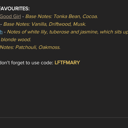
FAVOURITES:
 Good Girl
 - 
Base Notes: Tonka Bean, Cocoa.
 
- 
Base Notes: Vanilla, Driftwood, Musk.
h
- 
Notes of white lily, tuberose and jasmine, which sits 
d blonde wood.
Notes: Patchouli, Oakmoss.
on't forget to use code:
LFTFMARY