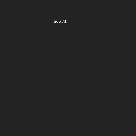
See All
y Bay Cyber Monday
!
 gone through and selected