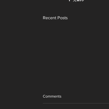
Recent Posts
Comments