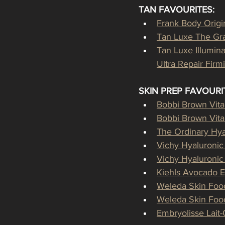
TAN FAVOURITES:
Frank Body Origi
Tan Luxe The Gra
Tan Luxe Illumin
Ultra Repair Fir
SKIN PREP FAVOURI
Bobbi Brown Vit
Bobbi Brown Vit
The Ordinary Hya
Vichy Hyaluroni
Vichy Hyaluroni
Kiehls Avocado 
Weleda Skin Foo
Weleda Skin Food
Embryolisse Lait