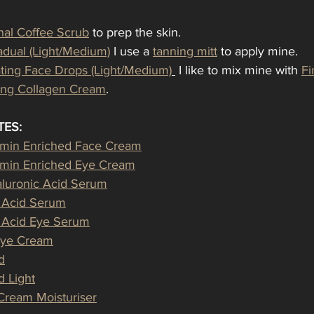
nal Coffee Scrub
 to prep the skin.
dual (Light/Medium)
 I use a 
tanning mitt
 to apply mine.
ating Face Drops (Light/Medium)
 I like to mix mine with 
Fi
ming Collagen Cream
.
TES:
amin Enriched Face Cream
amin Enriched Eye Cream
luronic Acid Serum
c Acid Serum
c Acid Eye Serum
Eye Cream
d
 Light
-Cream Moisturiser