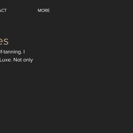
ACT
MORE
es
-tanning. I 
Luxe. Not only 