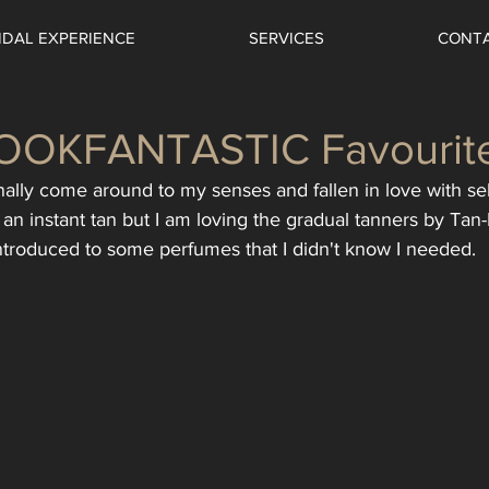
IDAL EXPERIENCE
SERVICES
CONT
LOOKFANTASTIC Favourit
finally come around to my senses and fallen in love with self
an instant tan but I am loving the gradual tanners by Tan-
introduced to some perfumes that I didn't know I needed.