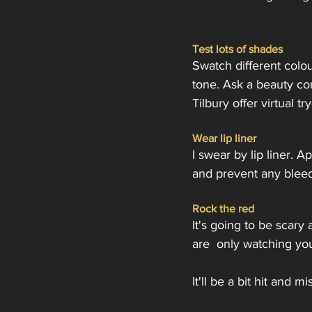
Test lots of shades
Swatch different colo
tone. Ask a beauty co
Tilbury offer virtual t
Wear lip liner
I swear by lip liner. 
and prevent any bleedin
Rock the red
It's going to be scary
are  only watching yo
It'll be a bit hit and m