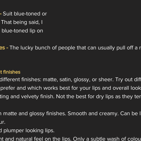
-
 Suit blue-toned or 
That being said, I 
 blue-toned lip on 
es -
 The lucky bunch of people that can usually pull off a 
t finishes
ifferent finishes: matte, satin, glossy, or sheer. Try out dif
refer and which works best for your lips and overall look
ting and velvety finish. Not the best for dry lips as they te
n matte and glossy finishes. Smooth and creamy. Can be l
ur.
d plumper looking lips.
ht and natural feel on the lips. Only a subtle wash of colou