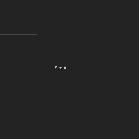
See All