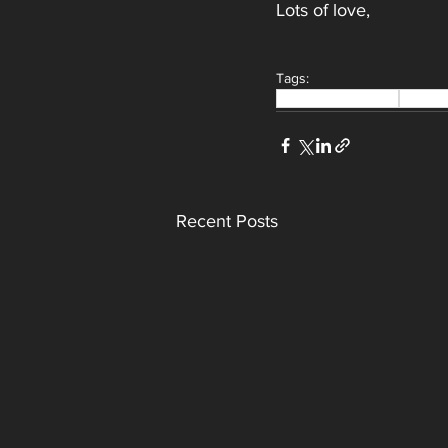
Lots of love,
Tags:
bridal makeup artist
Makeu
Recent Posts