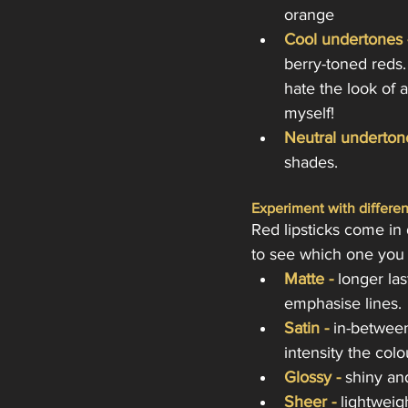
orange
Cool undertones 
berry-toned reds. 
hate the look of a
myself! 
Neutral underton
shades.
Experiment with differen
Red lipsticks come in d
to see which one you p
Matte - 
longer las
emphasise lines.
Satin -
 in-betwee
intensity the colo
Glossy -
 shiny an
Sheer -
lightweig