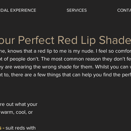
IDAL EXPERIENCE
SERVICES
CONT
our Perfect Red Lip Shad
, knows that a red lip to me is my nude. I feel so comfort
 lot of people don't. The most common reason they don't fe
hey are wearing the wrong shade for them. Whilst you can
t to, there are a few things that can help you find the per
gure out what your 
warm, cool, or 
 -
 suit reds with 