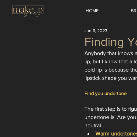
HOME
BR
Jun 6, 2023
Finding Y
Anybody that knows me
lip, but I know that a
bold lip is because t
lipstick shade you wan
Find you undertone
The first step is to fi
undertone is. Are you 
neutral. 
Warm undertones