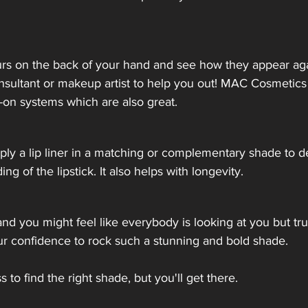
urs on the back of your hand and see how they appear aga
nsultant or makeup artist to help you out! MAC Cosmetics
ry-on systems which are also great.
Apply a lip liner in a matching or complementary shade to de
g of the lipstick. It also helps with longevity. 
 and you might feel like everybody is looking at you but tr
ur confidence to rock such a stunning and bold shade. 
iss to find the right shade, but you'll get there.