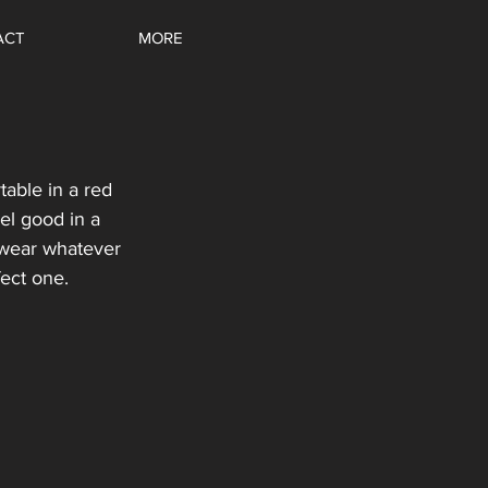
ACT
MORE
e
able in a red 
el good in a 
 wear whatever 
fect one.