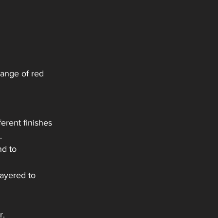
range of red 
ferent finishes 
. 
nd to 
ayered to 
r.