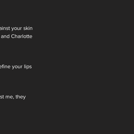
inst your skin 
 and Charlotte 
fine your lips 
ust me, they 