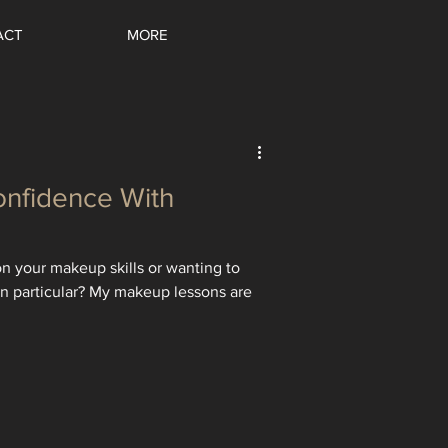
ACT
MORE
onfidence With
s
n your makeup skills or wanting to
n particular? My makeup lessons are