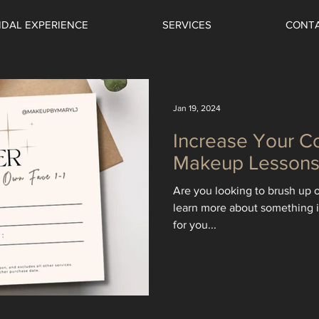
IDAL EXPERIENCE
SERVICES
CONT
Jan 19, 2024
Increase Your C
Makeup Lesson
Are you looking to brush up o
learn more about something i
for you...