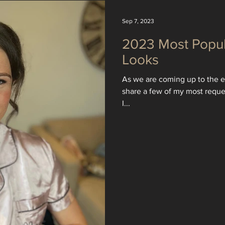
Sep 7, 2023
2023 Most Popu
Looks
As we are coming up to the en
share a few of my most requ
I...