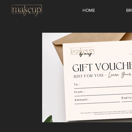
HOME
BR