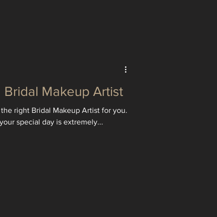
Bridal Makeup Artist
the right Bridal Makeup Artist for you.
your special day is extremely...