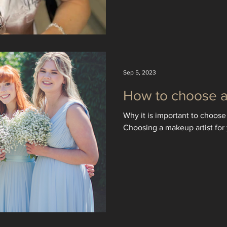
Sep 5, 2023
How to choose a 
Why it is important to choose 
Choosing a makeup artist for 