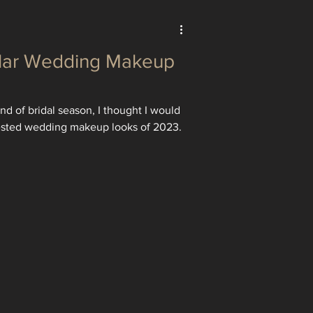
lar Wedding Makeup
d of bridal season, I thought I would
ested wedding makeup looks of 2023.